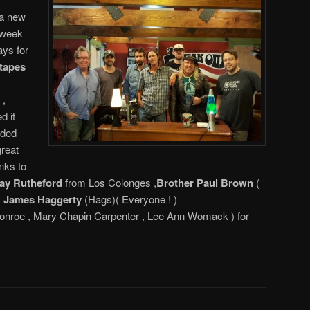
 a new
 week
ays for
etapes
 ,
d it
rded
great
nks to
ay Rutheford
from Los Colonges ,
Brother Paul Brown
(
,
James Haggerty
(Hags)( Everyone ! )
nroe , Mary Chapin Carpenter , Lee Ann Womack ) for