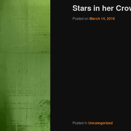
Stars in her Cro
Posted on
March 14, 2016
Posted in
Uncategorized