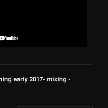
ng early 2017- mixing -