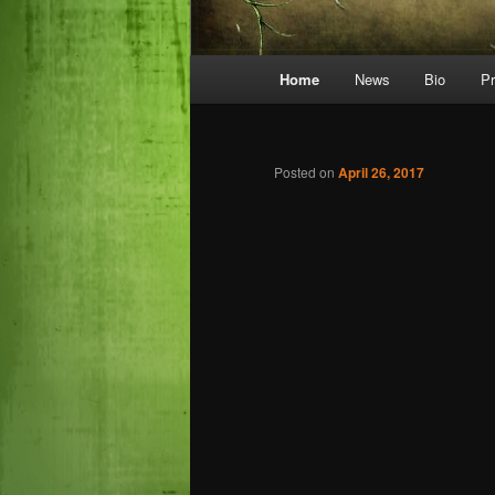
Main
Home
News
Bio
P
menu
Posted on
April 26, 2017