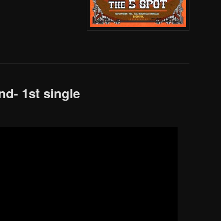
nd- 1st single