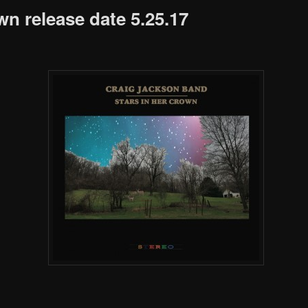
wn release date 5.25.17