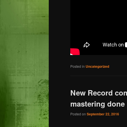
Posted in
Uncategorized
New Record comi
mastering done
Posted on
September 22, 2016