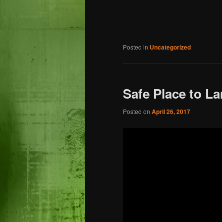
Posted in
Uncategorized
Safe Place to La
Posted on
April 26, 2017