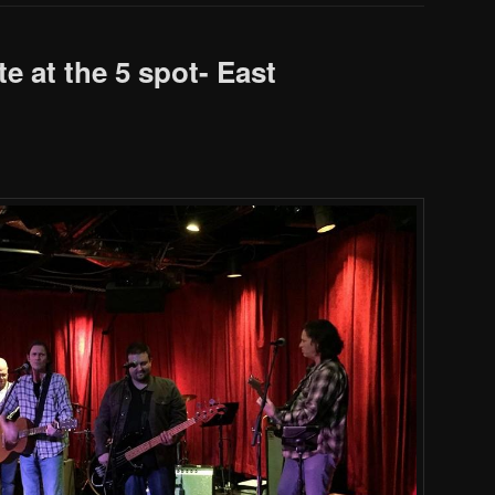
te at the 5 spot- East