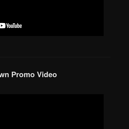
own Promo Video