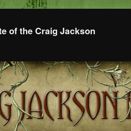
te of the Craig Jackson