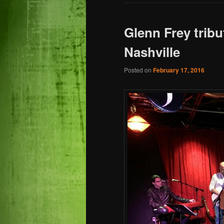
Glenn Frey tribu
Nashville
Posted on
February 17, 2016