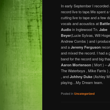
In early September I recorded
record live to tape.We spent a
cutting live to tape and a few d
vocals and acoustics at
Battl
Audio
in Inglewood Tn.
Jabe
Beyer
(Lucie Sylvas, Will Hoge
Andrew Combs ) and i produce
and a
Jeremy Ferguson
reco
and mixed the record. I had a 
band for the record and big tha
Aaron Mortenson
( Mort ) –
J
The Waterboys , Mike Farris ) 
, and
Johhny Duke
(Ashley Mo
playing…My Dream team.
Posted in
Uncategorized