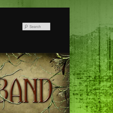
Search