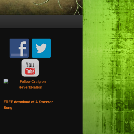
FREE download of A Sweeter
Song