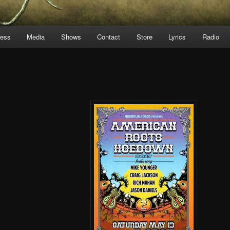
ress
Media
Shows
Contact
Store
Lyrics
Radio