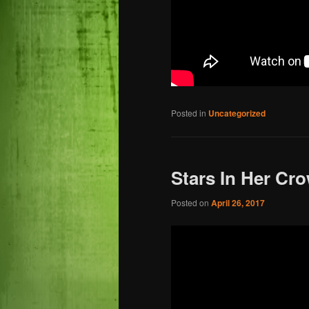
Posted in
Uncategorized
Stars In Her Cr
Posted on
April 26, 2017