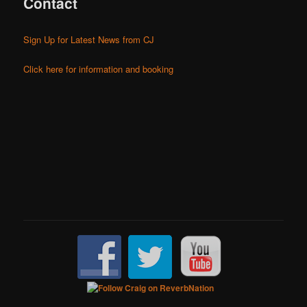
Contact
Sign Up for Latest News from CJ
Click here for information and booking