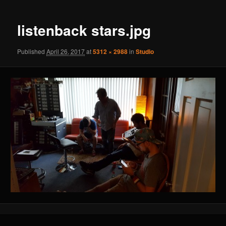
navigation
listenback stars.jpg
Published
April 26, 2017
at
5312 × 2988
in
Studio