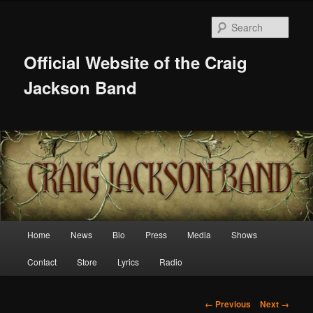
Skip
to
Sear
primary
content
Official Website of the Craig
Jackson Band
Main
Home
News
Bio
Press
Media
Shows
menu
Contact
Store
Lyrics
Radio
Image
← Previous
Next →