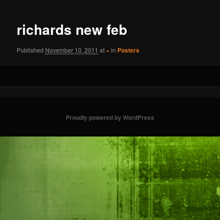
navigation
richards new feb
Published
November 10, 2011
at
×
in
Posters
Proudly powered by WordPress