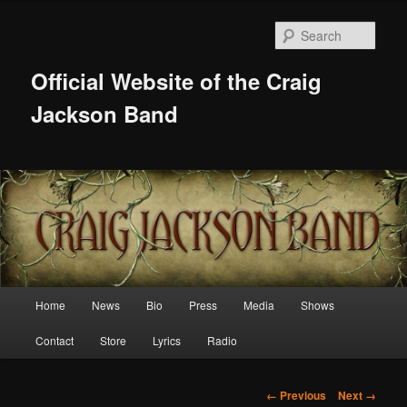
Skip
to
Sear
primary
content
Official Website of the Craig
Jackson Band
Main
Home
News
Bio
Press
Media
Shows
menu
Contact
Store
Lyrics
Radio
Image
← Previous
Next →